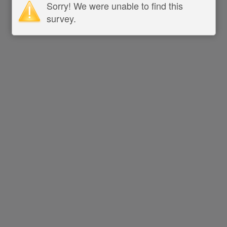
Sorry! We were unable to find this
survey.