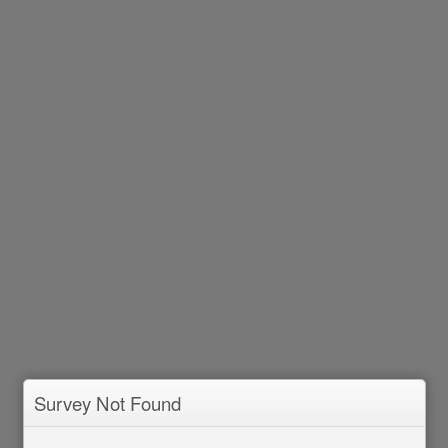
Survey Not Found